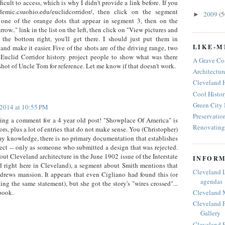
ifficult to access, which is why I didn't provide a link before. If you
demic.csuohio.edu/euclidcorridor/, then click on the segment
2009
(5
►
 one of the orange dots that appear in segment 3, then on the
w.." link in the list on the left, then click on "View pictures and
n the bottom right, you'll get there. I should just put them in
LIKE-M
d make it easier. Five of the shots are of the driving range, two
Euclid Corridor history project people to show what was there
A Grave Co
 shot of Uncle Tom for reference. Let me know if that doesn't work.
Architectur
Cleveland 
Cool Histor
Green City
 2014 at 10:55 PM
Preservatio
ing a comment for a 4 year old post! "Showplace Of America" is
Renovating 
rs, plus a lot of entries that do not make sense. You (Christopher)
my knowledge, there is no primary documentation that establishes
tect -- only as someone who submitted a design that was rejected.
bout Cleveland architecture in the June 1902 issue of the Interstate
INFORM
d right here in Cleveland), a segment about Smith mentions that
Cleveland 
drews mansion. It appears that even Cigliano had found this (or
agendas
ng the same statement), but she got the story's "wires crossed"...
Cleveland 
book.
Cleveland P
Gallery
Cleveland R