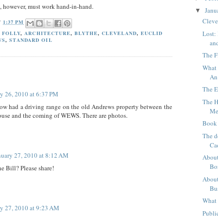
, however, must work hand-in-hand.
Janu
▼
Cleve
T
1:37 PM
Lost:
 FOLLY
,
ARCHITECTURE
,
BLYTHE
,
CLEVELAND
,
EUCLID
WS
,
STANDARD OIL
an
The F
What 
An
The E
y 26, 2010 at 6:37 PM
The H
w had a driving range on the old Andrews property between the
Me
house and the coming of WEWS. There are photos.
Book 
The d
Ca
nuary 27, 2010 at 8:12 AM
About
Bo
e Bill? Please share!
About
Bu
What 
y 27, 2010 at 9:23 AM
Publi