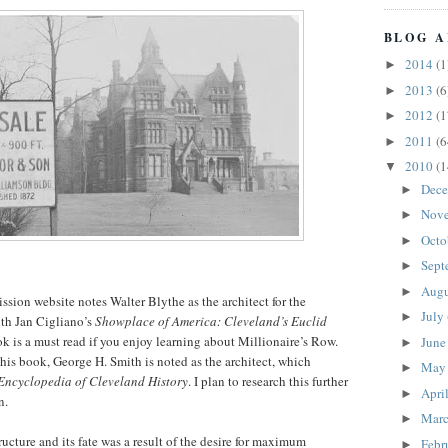
BLOG A
2014
(1
►
2013
(6
►
2012
(1
►
2011
(6
►
2010
(1
▼
Dec
►
Nov
►
Octo
►
Sept
►
Aug
►
ion website notes Walter Blythe as the architect for the
July
►
ith Jan Cigliano’s
Showplace of America: Cleveland’s Euclid
ok is a must read if you enjoy learning about Millionaire’s Row.
Jun
►
his book, George H. Smith is noted as the architect, which
Ma
►
Encyclopedia of Cleveland History
. I plan to research this further
Apri
►
n.
Mar
►
tructure and its fate was a result of the desire for maximum
Febr
►