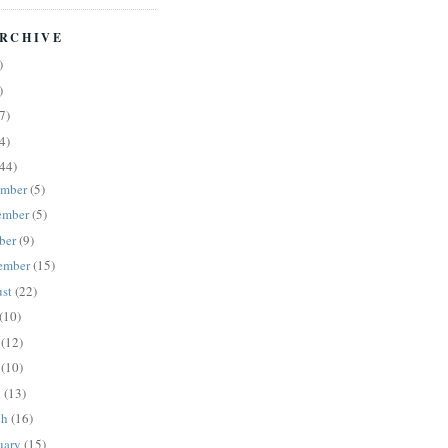
RCHIVE
)
)
7)
4)
44)
ember
(5)
ember
(5)
ber
(9)
ember
(15)
ust
(22)
(10)
e
(12)
y
(10)
l
(13)
ch
(16)
uary
(15)