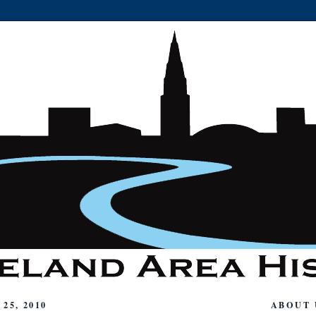
25, 2010
ABOUT 