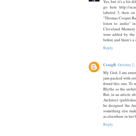
Yes, but it's a bit d
go here http://aca
labeled 3, then on
"Thomas Cooper Barro
listen to audio" i
Cleveland Memory an
were added by the 
before and there's a
Reply
CraigB
October 2,
My God, I am enter
jam-packed with erro
found this one. To 
Blythe as the archi
But, in an article a
Architect (publishe
he designed the An
something else maki
as elsewhere in her 
Reply