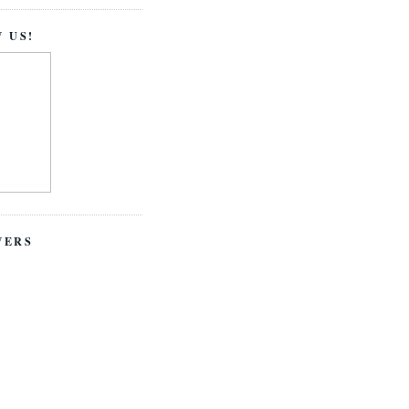
 US!
WERS