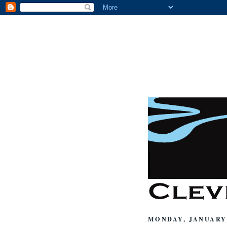
MONDAY, JANUARY 