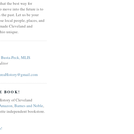
that the best way for
o move into the future is to
 the past. Let us be your
se local people, places, and
 made Cleveland and
hio unique.
r Busta-Peck, MLIS
ditor
reaHistory@gmail.com
E BOOK!
Amazon
,
Barnes and Noble
,
orite independent bookstore.
o!