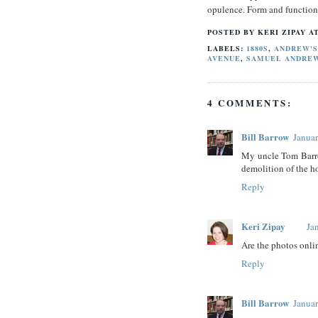
opulence. Form and function
POSTED BY
KERI ZIPAY
A
LABELS:
1880S
,
ANDREW'S
AVENUE
,
SAMUEL ANDRE
4 COMMENTS:
Bill Barrow
Januar
My uncle Tom Barro
demolition of the 
Reply
Keri Zipay
Ja
Are the photos onlin
Reply
Bill Barrow
Januar