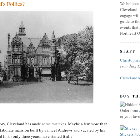
d's Follies?
We believe 
Cleveland t
engage with
guide to tho
events that
Northeast O
STAFF
Christophe
Founding E
ClevelandA
BUY TH
Order from
or your fav
story, Cleveland has made some mistakes. Maybe a few more than
s elaborate mansion built by Samuel Andrews and vacated by his
Stickers, to
 in for only three years, have started it all?