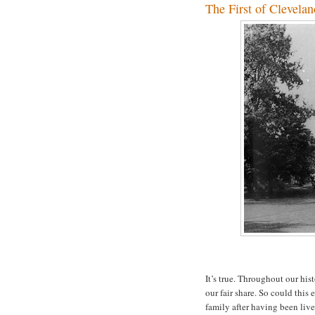
The First of Clevelan
It’s true. Throughout our hi
our fair share. So could thi
family after having been lived