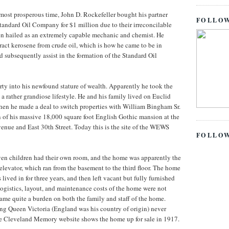
most prosperous time, John D. Rockefeller bought his partner
FOLLOW
andard Oil Company for $1 million due to their irreconcilable
en hailed as an extremely capable mechanic and chemist. He
act kerosene from crude oil, which is how he came to be in
d subsequently assist in the formation of the Standard Oil
ty into his newfound stature of wealth. Apparently he took the
g a rather grandiose lifestyle. He and his family lived on Euclid
hen he made a deal to switch properties with William Bingham Sr.
 of his massive 18,000 square foot English Gothic mansion at the
venue and East 30th Street. Today this is the site of the WEWS
FOLLO
en children had their own room, and the home was apparently the
 elevator, which ran from the basement to the third floor. The home
 lived in for three years, and then left vacant but fully furnished
logistics, layout, and maintenance costs of the home were not
ame quite a burden on both the family and staff of the home.
ng Queen Victoria (England was his country of origin) never
e Cleveland Memory website shows the home up for sale in 1917.