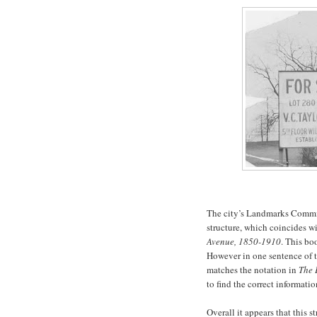
The city’s Landmarks Commiss
structure, which coincides w
Avenue, 1850-1910
. This bo
However in one sentence of t
matches the notation in
The 
to find the correct informatio
Overall it appears that this s