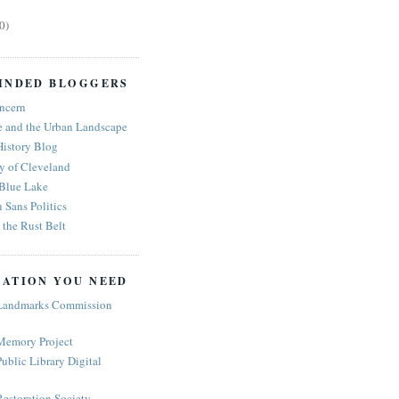
0)
INDED BLOGGERS
ncern
e and the Urban Landscape
History Blog
y of Cleveland
 Blue Lake
n Sans Politics
the Rust Belt
ATION YOU NEED
Landmarks Commission
Memory Project
ublic Library Digital
estoration Society