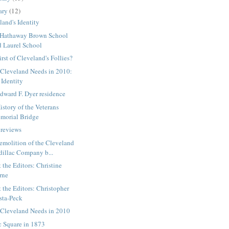
ary
(12)
land's Identity
 Hathaway Brown School
d Laurel School
irst of Cleveland's Follies?
Cleveland Needs in 2010:
 Identity
dward F. Dyer residence
istory of the Veterans
morial Bridge
reviews
emolition of the Cleveland
dillac Company b...
 the Editors: Christine
rne
 the Editors: Christopher
sta-Peck
Cleveland Needs in 2010
c Square in 1873