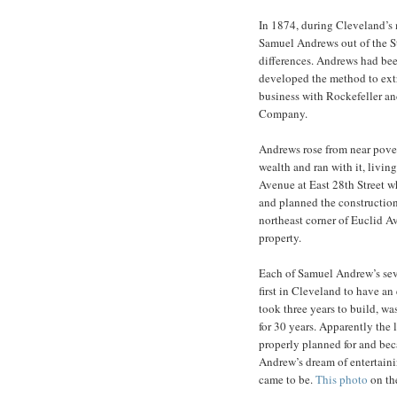
In 1874, during Cleveland’s 
Samuel Andrews out of the St
differences. Andrews had be
developed the method to extr
business with Rockefeller an
Company.
Andrews rose from near pover
wealth and ran with it, livin
Avenue at East 28th Street w
and planned the construction
northeast corner of Euclid A
property.
Each of Samuel Andrew’s sev
first in Cleveland to have an
took three years to build, was
for 30 years. Apparently the 
properly planned for and bec
Andrew’s dream of entertaini
came to be.
This photo
on th