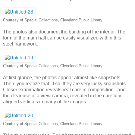
Courtesy of Special Collections, Cleveland Public Library
The photos also document the building of the interior. The
form of the main hall can be easily visualized within this
steel framework.
Courtesy of Special Collections, Cleveland Public Library
At first glance, the photos appear almost like snapshots.
Then, you realize that, if so, they are very lucky snapshots.
Closer examination reveals real care in composition - and
the clear use of a view camera, revealed in the carefully
aligned verticals in many of the images.
Courtesy of Special Collections, Cleveland Public Library