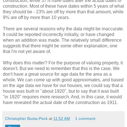
construction, while 37% have dates after the actual dates of
construction. Most of these have dates within 5 years of what
they should be - 23% are off by more than that amount, while
9% are off by more than 10 years.
There are several reasons why the data might be inaccurate.
It could be reported incorrectly initially, or have changed
when an addition was made. The relatively small difference
suggests that there might be some other explanation, one
that I'm not yet aware of.
Why does this matter? For the purpose of valuing property, it
doesn't. But we need to remember that this is the case. We
don't have a great source for age data for the area as a
whole. We can come up with good approximates, and based
on the age data we have for our houses, we could say that a
house was built in "about 1920", but to say that it was built
"in 1920" requires more research. And, in this case, it would
have revealed the actual date of the construction as 1911.
Christopher Busta-Peck
at
11:52 AM
1 comment: