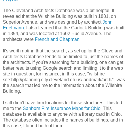
The Cleveland Architects Database was a bit helpful. It
revealed that the Wilshire Building was built in 1881, on
Superior Avenue, and was designed by architect
John
Edelmann
. I also learned that the Garlock Building was built
in 1894, and was located at 1602 Euclid Avenue. The
architects were
French and Chapman
.
It's worth noting that the search, as set up for the Cleveland
Architects Database tends to be limited to just the names of
the architects. If you're searching for a building, one can get
better results using Google search and limiting it to the web
site in question, for instance, in this case, "wilshire
site:http://planning.city.cleveland.oh.us/landmark/arch/", was
the search that led me to the information about the Wilshire
Building.
I still didn't have firm locations for these structures. This led
me to the
Sanborn Fire Insurance Maps for Ohio
. This
database is available to anyone with a library card in Ohio.
The database often includes the names of buildings, and in
this case, I found both of them.