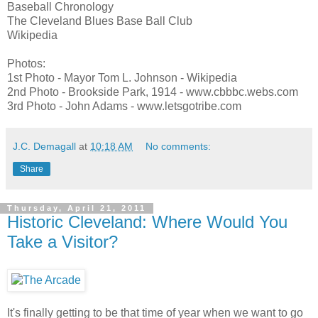
Baseball Chronology
The Cleveland Blues Base Ball Club
Wikipedia
Photos:
1st Photo - Mayor Tom L. Johnson - Wikipedia
2nd Photo - Brookside Park, 1914 - www.cbbbc.webs.com
3rd Photo - John Adams - www.letsgotribe.com
J.C. Demagall
at
10:18 AM
No comments:
Share
Thursday, April 21, 2011
Historic Cleveland: Where Would You
Take a Visitor?
It's finally getting to be that time of year when we want to go