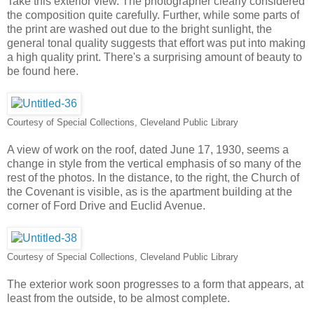
Take this exterior view. The photographer clearly considered
the composition quite carefully. Further, while some parts of
the print are washed out due to the bright sunlight, the
general tonal quality suggests that effort was put into making
a high quality print. There's a surprising amount of beauty to
be found here.
Courtesy of Special Collections, Cleveland Public Library
A view of work on the roof, dated June 17, 1930, seems a
change in style from the vertical emphasis of so many of the
rest of the photos. In the distance, to the right, the Church of
the Covenant is visible, as is the apartment building at the
corner of Ford Drive and Euclid Avenue.
Courtesy of Special Collections, Cleveland Public Library
The exterior work soon progresses to a form that appears, at
least from the outside, to be almost complete.