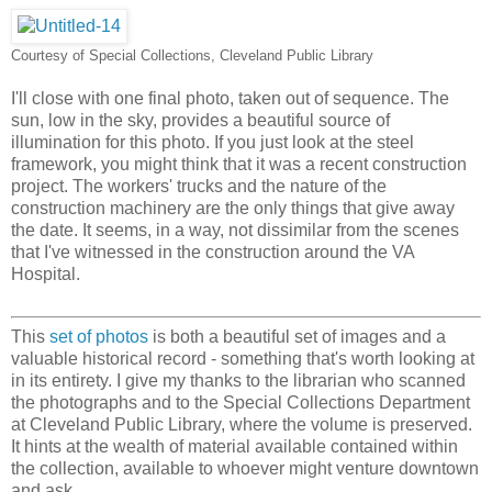
Courtesy of Special Collections, Cleveland Public Library
I'll close with one final photo, taken out of sequence. The
sun, low in the sky, provides a beautiful source of
illumination for this photo. If you just look at the steel
framework, you might think that it was a recent construction
project. The workers' trucks and the nature of the
construction machinery are the only things that give away
the date. It seems, in a way, not dissimilar from the scenes
that I've witnessed in the construction around the VA
Hospital.
This
set of photos
is both a beautiful set of images and a
valuable historical record - something that's worth looking at
in its entirety. I give my thanks to the librarian who scanned
the photographs and to the Special Collections Department
at Cleveland Public Library, where the volume is preserved.
It hints at the wealth of material available contained within
the collection, available to whoever might venture downtown
and ask.