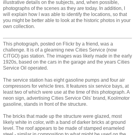
illustrative details on the subjects, and, when possible,
photographs of the scenes as they are today. In addition, I
will explain how I was able to identify the locations, so that
you might be better able to look at the historic photos in your
own collection.
This photograph, posted on Flickr by a friend, was a
challenge. It is of a gleaming new Cities Service (now
CITGO) gas station. The images was likely made in the early
1920s, based on the cars in the garage and the years Cities
Service Oil operated.
The service station has eight gasoline pumps and four air
compressors for vehicle tires. It features six service bays, at
least two of which were use at the time of this photograph. A
neon sign, advertising Cities Service Oils' brand, Koolmotor
gasoline, stands in front of the structure.
The bricks that made up the structure were glazed, most
likely white in color, with a band of darker bricks at ground
level. The roof appears to be made of stamped enameled
steel - similar in composition to what might be used on the