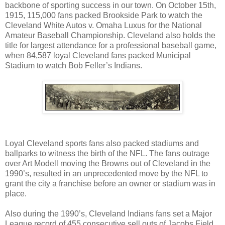
backbone of sporting success in our town. On October 15th,
1915, 115,000 fans packed Brookside Park to watch the
Cleveland White Autos v. Omaha Luxus for the National
Amateur Baseball Championship. Cleveland also holds the
title for largest attendance for a professional baseball game,
when 84,587 loyal Cleveland fans packed Municipal
Stadium to watch Bob Feller’s Indians.
Loyal Cleveland sports fans also packed stadiums and
ballparks to witness the birth of the NFL. The fans outrage
over Art Modell moving the Browns out of Cleveland in the
1990’s, resulted in an unprecedented move by the NFL to
grant the city a franchise before an owner or stadium was in
place.
Also during the 1990’s, Cleveland Indians fans set a Major
League record of 455 consecutive sell outs of Jacobs Field