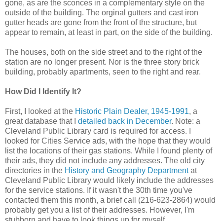
gone, as are the sconces in a complementary style on the
outside of the building. The orginal gutters and cast iron
gutter heads are gone from the front of the structure, but
appear to remain, at least in part, on the side of the building.
The houses, both on the side street and to the right of the
station are no longer present. Nor is the three story brick
building, probably apartments, seen to the right and rear.
How Did I Identify It?
First, I looked at the
Historic Plain Dealer, 1945-1991
, a
great database that I
detailed back in December
. Note: a
Cleveland Public Library card is required for access. I
looked for Cities Service ads, with the hope that they would
list the locations of their gas stations. While I found plenty of
their ads, they did not include any addresses. The old city
directories in the
History and Geography Department
at
Cleveland Public Library would likely include the addresses
for the service stations. If it wasn't the 30th time you've
contacted them this month, a brief call (216-623-2864) would
probably get you a list of their addresses. However, I'm
stubborn and have to look things up for myself.