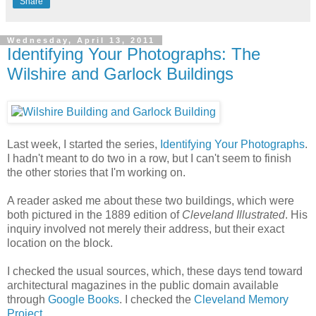
Share
Wednesday, April 13, 2011
Identifying Your Photographs: The
Wilshire and Garlock Buildings
Last week, I started the series,
Identifying Your Photographs
.
I hadn't meant to do two in a row, but I can't seem to finish
the other stories that I'm working on.
A reader asked me about these two buildings, which were
both pictured in the 1889 edition of
Cleveland Illustrated
. His
inquiry involved not merely their address, but their exact
location on the block.
I checked the usual sources, which, these days tend toward
architectural magazines in the public domain available
through
Google Books
. I checked the
Cleveland Memory
Project
.