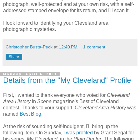
photograph, well-protected and at your own risk, with a self-
addressed stamped envelope for its return, and I'll scan it.
I look forward to identifying your Cleveland area
photographic mysteries.
Christopher Busta-Peck
at
12:40 PM
1 comment:
Share
Monday, April 4, 2011
Details from the "My Cleveland" Profile
First, I wanted to thank everyone who voted for
Cleveland
Area History
in
Scene
magazine's Best of Cleveland
contest. Thanks to your support,
Cleveland Area History
was
named
Best Blog
.
At the risk of sounding self-indulgent, I'll bring up the
following item. On Sunday,
I was profiled
by Grant Segal for
his series,
My Cleveland
, in the
Plain Dealer
. The following