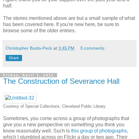
half.
The stories mentioned above are but a small sample of what
has been covered here. If you're new here, be sure to
browse some of the older entries.
Christopher Busta-Peck
at
3:45 PM
3 comments:
Share
Friday, April 1, 2011
The Construction of Severance Hall
Courtesy of Special Collections, Cleveland Public Library
Sometimes, you come across a group of photographs that
give you a new perspective on something you think you
know reasonably well. Such is
this group of photographs
,
which I stumbled across on Flickr a day or two ago. Their