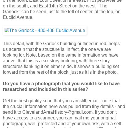
on the north, East 18th Street on the east, Prospect Avenue
on the south, and East 14th Street on the west. "The
Garlock" can be seen just to the left of center, at the top, on
Euclid Avenue.
This detail, with the Garlock building outlined in red, helps
us acertain that the structure is, in fact, the one we are
looking for. Note, based on the same information we have
above, that this is a six story building, with three story
structures flanking it on either side. It shows a building set
forward from the rest of the block, just as it is in the photo.
Do you have a photograph that you would like to have
researched and included in this series?
Get the best quality scan that you can still email - note that
the crucial information here was pulled from tiny details - and
send it to ClevelandAreaHistory@gmail.com. If you don't
have access to a scanner, you can mail me your original
photograph, well-protected and at your own risk, with a self-