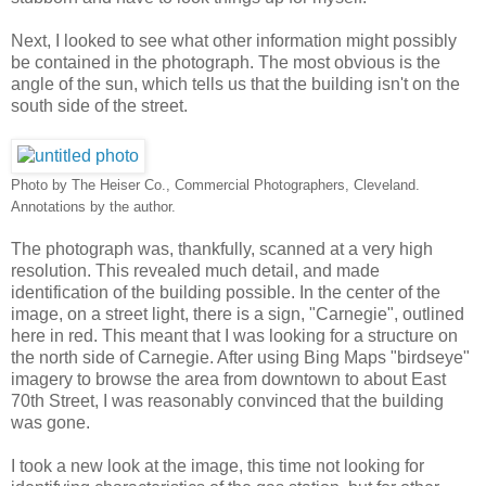
Next, I looked to see what other information might possibly
be contained in the photograph. The most obvious is the
angle of the sun, which tells us that the building isn't on the
south side of the street.
Photo by The Heiser Co., Commercial Photographers, Cleveland.
Annotations by the author.
The photograph was, thankfully, scanned at a very high
resolution. This revealed much detail, and made
identification of the building possible. In the center of the
image, on a street light, there is a sign, "Carnegie", outlined
here in red. This meant that I was looking for a structure on
the north side of Carnegie. After using Bing Maps "birdseye"
imagery to browse the area from downtown to about East
70th Street, I was reasonably convinced that the building
was gone.
I took a new look at the image, this time not looking for