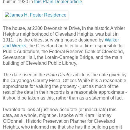
built in 1920 in
this Plain Dealer article
.
The house, at 2200 Devonshire Drive, in the historic Ambler
Heights neighborhood of Cleveland Heights, was built in
1911. It is the oldest surviving house designed by
Walker
and Weeks
, the Cleveland architectural firm responsible for
Public Auditorium, the Federal Reserve Bank of Cleveland,
Severance Hall, the Lorain-Carnegie Bridge, and the main
building of Cleveland Public Library.
The date used in the
Plain Dealer
article is the date given by
the Cuyahoga County Fiscal Officer. While it is a reasonable
approximate for valuing the property - just as much of the
rest of the data in their records is a reasonable approximate -
it should be taken as this, rather than as a statement of fact.
I wanted to look at just how accurate (or inaccurate) this
data, as a whole, might be. I spoke with Kara Hamley
O'Donnell, Historic Preservation Planner for Cleveland
Heights, who informed me that she has the building permit