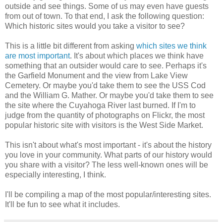
outside and see things. Some of us may even have guests
from out of town. To that end, I ask the following question:
Which historic sites would you take a visitor to see?
This is a little bit different from asking
which sites we think
are most important
. It's about which places we think have
something that an outsider would care to see. Perhaps it's
the Garfield Monument and the view from Lake View
Cemetery. Or maybe you'd take them to see the USS Cod
and the William G. Mather. Or maybe you'd take them to see
the site where the Cuyahoga River last burned. If I'm to
judge from the quantity of photographs on Flickr, the most
popular historic site with visitors is the West Side Market.
This isn't about what's most important - it's about the history
you love in your community. What parts of our history would
you share with a visitor? The less well-known ones will be
especially interesting, I think.
I'll be compiling a map of the most popular/interesting sites.
It'll be fun to see what it includes.