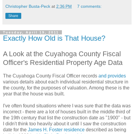
Christopher Busta-Peck
at
2:36 PM
7 comments:
Share
Tuesday, April 19, 2011
Exactly How Old is That House?
A Look at the Cuyahoga County Fiscal
Officer's Residential Property Age Data
The Cuyahoga County Fiscal Officer records
and provides
various details about each individual residential structure in
the county, for the purposes of valuation. Among these is the
year that the house was built.
I've often found situations where I was sure that the data was
incorrect - there are a lot of houses built in the middle third of
the 19th century that list the construction date as "1900" - but
I didn't think too heavily about it until I saw the construction
date for the
James H. Foster residence
described as being