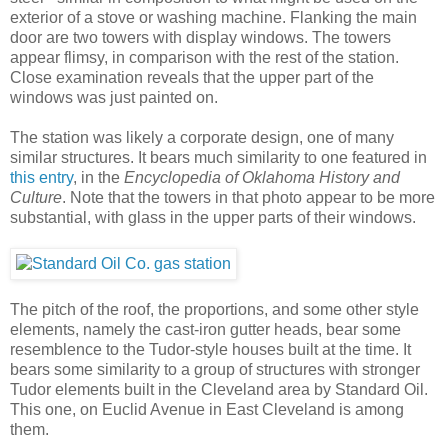
exterior of a stove or washing machine. Flanking the main
door are two towers with display windows. The towers
appear flimsy, in comparison with the rest of the station.
Close examination reveals that the upper part of the
windows was just painted on.
The station was likely a corporate design, one of many
similar structures. It bears much similarity to one featured in
this entry
, in the
Encyclopedia of Oklahoma History and
Culture
. Note that the towers in that photo appear to be more
substantial, with glass in the upper parts of their windows.
The pitch of the roof, the proportions, and some other style
elements, namely the cast-iron gutter heads, bear some
resemblence to the Tudor-style houses built at the time. It
bears some similarity to a group of structures with stronger
Tudor elements built in the Cleveland area by Standard Oil.
This one, on Euclid Avenue in East Cleveland is among
them.