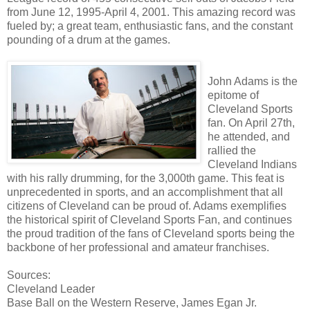
from June 12, 1995-April 4, 2001. This amazing record was
fueled by; a great team, enthusiastic fans, and the constant
pounding of a drum at the games.
John Adams is the
epitome of
Cleveland Sports
fan. On April 27th,
he attended, and
rallied the
Cleveland Indians
with his rally drumming, for the 3,000th game. This feat is
unprecedented in sports, and an accomplishment that all
citizens of Cleveland can be proud of. Adams exemplifies
the historical spirit of Cleveland Sports Fan, and continues
the proud tradition of the fans of Cleveland sports being the
backbone of her professional and amateur franchises.
Sources:
Cleveland Leader
Base Ball on the Western Reserve, James Egan Jr.