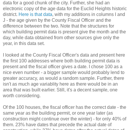
data for a good chunk of the city. Further, she had an
electronic copy of the age data for the Euclid Heights historic
district.
Here is that data
, with my additions in columns I and
J - the age given by the County Fiscal Officer and the
difference between the two. Note that the structures for
which building permit data is present give the month and the
day, while data obtained from other sources give only the
year, in this data set.
I looked at the County Fiscal Officer's data and present here
the first 100 addresses where both building permit data is
present and the fiscal officer gives a date. I chose 100 as a
nice even number - a bigger sample would probably lend to
greater accuracy, as would a random sample. Further, there
isn't as much age variablity here as there would be in an
area that was built earlier. Still, it's a decent sample, one
worth considering.
Of the 100 houses, the fiscal officer has the correct date - the
same year as the building permit, or one year later (as
construction might continue over the winter) - for only 40% of
them. 23% have dates that precede the actual date of