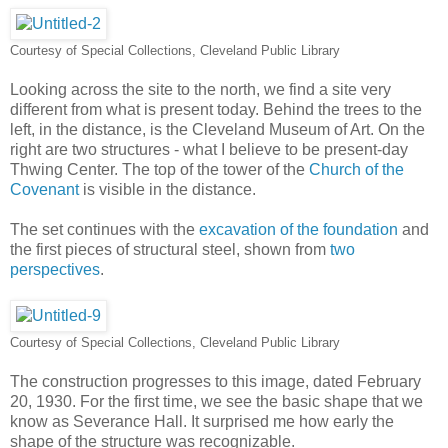
Courtesy of Special Collections, Cleveland Public Library
Looking across the site to the north, we find a site very
different from what is present today. Behind the trees to the
left, in the distance, is the Cleveland Museum of Art. On the
right are two structures - what I believe to be present-day
Thwing Center. The top of the tower of the
Church of the
Covenant
is visible in the distance.
The set continues with the
excavation of the foundation
and
the first pieces of structural steel, shown from
two
perspectives
.
Courtesy of Special Collections, Cleveland Public Library
The construction progresses to this image, dated February
20, 1930. For the first time, we see the basic shape that we
know as Severance Hall. It surprised me how early the
shape of the structure was recognizable.