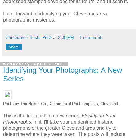
addressed stamped envelope for its return, and I'll scan it.
I look forward to identifying your Cleveland area
photographic mysteries.
Christopher Busta-Peck
at
2:30 PM
1 comment:
Share
Wednesday, April 6, 2011
Identifying Your Photographs: A New
Series
Photo by The Heiser Co., Commercial Photographers, Cleveland.
This is the first post in a new series,
Identifying Your
Photographs
. In it, I'll take your unidentified historic
photographs of the greater Cleveland area and try to
determine where they were taken. The posts will include