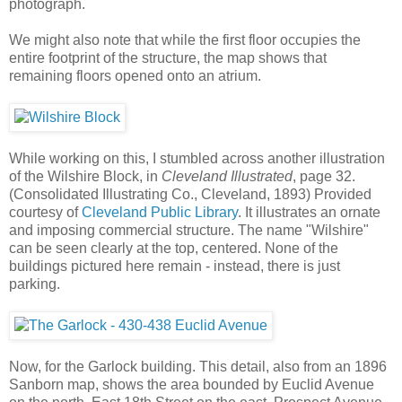
photograph.
We might also note that while the first floor occupies the
entire footprint of the structure, the map shows that
remaining floors opened onto an atrium.
While working on this, I stumbled across another illustration
of the Wilshire Block, in
Cleveland Illustrated
, page 32.
(Consolidated Illustrating Co., Cleveland, 1893) Provided
courtesy of
Cleveland Public Library
. It illustrates an ornate
and imposing commercial structure. The name "Wilshire"
can be seen clearly at the top, centered. None of the
buildings pictured here remain - instead, there is just
parking.
Now, for the Garlock building. This detail, also from an 1896
Sanborn map, shows the area bounded by Euclid Avenue