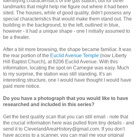
identifying characteristics of the gas station, but for other
landmarks that might help me figure out where it had been
sited. The houses, while of good quality, didn't possess any
special characteristics that would make them stand out. The
building in the background, to the left, outlined in blue,
however - it had a unique shape - one I initially assumed to
be a theater.
After a bit more browsing, the shape became familiar. It was
the rear portion of the
Euclid Avenue Temple
(now Liberty
Hill Baptist Church), at 8206 Euclid Avenue. With this
information, locating the spot on Carnegie was easy. Much
to my surprise, the station was still standing. It's an
interesting structure, one I would have thought I would have
paid more notice.
Do you have a photograph that you would like to have
researched and included in this series?
Get the best quality scan that you can still email - note that
the crucial information here was pulled from tiny details - and
send it to ClevelandAreaHistory@gmail.com. If you don't
have access to a scanner, you can mail me your original