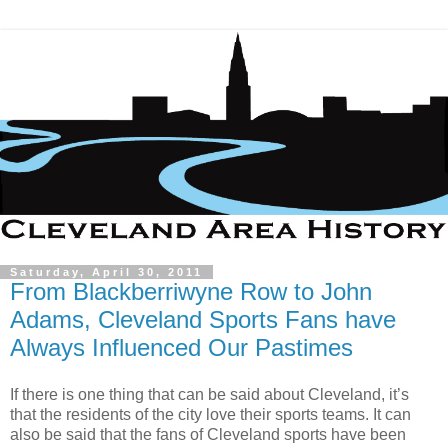
Saturday, April 30, 2011
From Blackberriwyne Row to John
Adams, Cleveland Sports Fans have
Always Influenced Our Pastimes
If there is one thing that can be said about Cleveland, it’s
that the residents of the city love their sports teams. It can
also be said that the fans of Cleveland sports have been