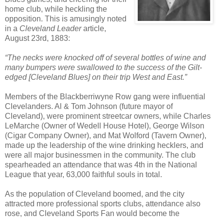
home club, while heckling the
opposition. This is amusingly noted
in a
Cleveland Leader
article,
August 23rd, 1883:
“The necks were knocked off of several bottles of wine and
many bumpers were swallowed to the success of the Gilt-
edged [Cleveland Blues] on their trip West and East.”
Members of the Blackberriwyne Row gang were influential
Clevelanders. Al & Tom Johnson (future mayor of
Cleveland), were prominent streetcar owners, while Charles
LeMarche (Owner of Wedell House Hotel), George Wilson
(Cigar Company Owner), and Mat Wolford (Tavern Owner),
made up the leadership of the wine drinking hecklers, and
were all major businessmen in the community. The club
spearheaded an attendance that was 4th in the National
League that year, 63,000 faithful souls in total.
As the population of Cleveland boomed, and the city
attracted more professional sports clubs, attendance also
rose, and Cleveland Sports Fan would become the