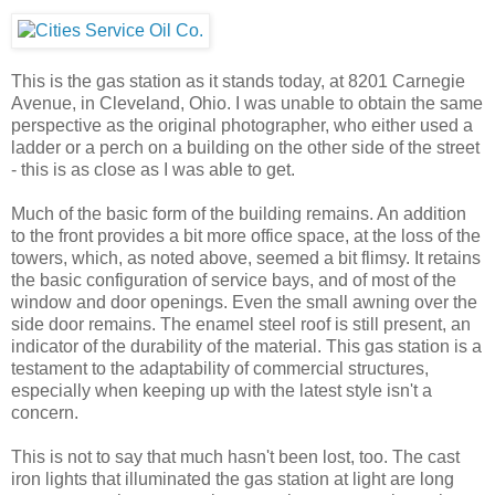
This is the gas station as it stands today, at 8201 Carnegie
Avenue, in Cleveland, Ohio. I was unable to obtain the same
perspective as the original photographer, who either used a
ladder or a perch on a building on the other side of the street
- this is as close as I was able to get.
Much of the basic form of the building remains. An addition
to the front provides a bit more office space, at the loss of the
towers, which, as noted above, seemed a bit flimsy. It retains
the basic configuration of service bays, and of most of the
window and door openings. Even the small awning over the
side door remains. The enamel steel roof is still present, an
indicator of the durability of the material. This gas station is a
testament to the adaptability of commercial structures,
especially when keeping up with the latest style isn't a
concern.
This is not to say that much hasn't been lost, too. The cast
iron lights that illuminated the gas station at light are long