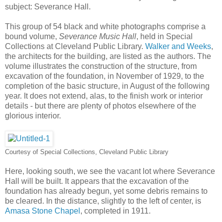
subject: Severance Hall.
This group of 54 black and white photographs comprise a
bound volume,
Severance Music Hall
, held in Special
Collections at Cleveland Public Library.
Walker and Weeks
,
the architects for the building, are listed as the authors. The
volume illustrates the construction of the structure, from
excavation of the foundation, in November of 1929, to the
completion of the basic structure, in August of the following
year. It does not extend, alas, to the finish work or interior
details - but there are plenty of photos elsewhere of the
glorious interior.
Courtesy of Special Collections, Cleveland Public Library
Here, looking south, we see the vacant lot where Severance
Hall will be built. It appears that the excavation of the
foundation has already begun, yet some debris remains to
be cleared. In the distance, slightly to the left of center, is
Amasa Stone Chapel
, completed in 1911.