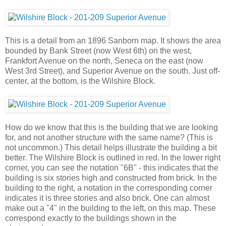
This is a detail from an 1896 Sanborn map. It shows the area
bounded by Bank Street (now West 6th) on the west,
Frankfort Avenue on the north, Seneca on the east (now
West 3rd Street), and Superior Avenue on the south. Just off-
center, at the bottom, is the Wilshire Block.
How do we know that this is the building that we are looking
for, and not another structure with the same name? (This is
not uncommon.) This detail helps illustrate the building a bit
better. The Wilshire Block is outlined in red. In the lower right
corner, you can see the notation "6B" - this indicates that the
building is six stories high and constructed from brick. In the
building to the right, a notation in the corresponding corner
indicates it is three stories and also brick. One can almost
make out a "4" in the building to the left, on this map. These
correspond exactly to the buildings shown in the