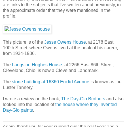
are links to the subjects that I've written about previously, in
the approximate order that they were mentioned in the
profile.
This picture is of the
Jesse Owens House
, at 2178 East
100th Street, where Owens lived at the peak of his career,
from 1934-1936.
The
Langston Hughes House
, at 2266 East 86th Street,
Cleveland, Ohio, is now a Cleveland Landmark.
The
stone building at 16360 Euclid Avenue
is known as the
Luster Tannery.
I wrote a review on the book,
The Day-Glo Brothers
and also
looked into the location of
the house where they invented
Day-Glo paints
.
Again, thank you for your support over the past year and a