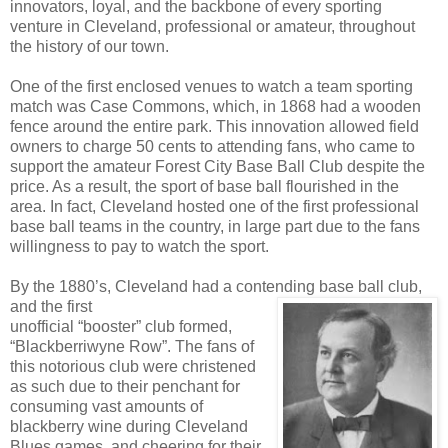
innovators, loyal, and the backbone of every sporting
venture in Cleveland, professional or amateur, throughout
the history of our town.
One of the first enclosed venues to watch a team sporting
match was Case Commons, which, in 1868 had a wooden
fence around the entire park. This innovation allowed field
owners to charge 50 cents to attending fans, who came to
support the amateur Forest City Base Ball Club despite the
price. As a result, the sport of base ball flourished in the
area. In fact, Cleveland hosted one of the first professional
base ball teams in the country, in large part due to the fans
willingness to pay to watch the sport.
By the 1880’s, Cleveland had a contending base ball club,
and the first
unofficial “booster” club formed,
“Blackberriwyne Row”. The fans of
this notorious club were christened
as such due to their penchant for
consuming vast amounts of
blackberry wine during Cleveland
Blues games, and cheering for their