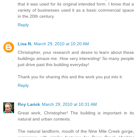
that it was used for its original intended form. I know that a
variety of businesses used it as a basic commercial space
in the 20th century.
Reply
Lisa N.
March 29, 2010 at 10:20 AM
Christopher, your research and desire to learn about these
buildings amaze me. How very interesting! So many people
just drive past this building everyday!
Thank you for sharing this and the work you put into it.
Reply
Roy Larick
March 29, 2010 at 10:31 AM
Great work, Christopher! The building is important in its
natural and urban contexts.
The natural landform, mouth of the Nine Mile Creek gorge,