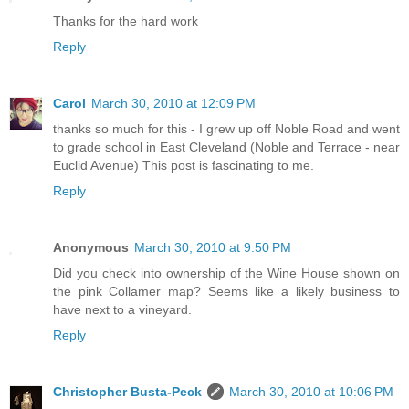
Thanks for the hard work
Reply
Carol
March 30, 2010 at 12:09 PM
thanks so much for this - I grew up off Noble Road and went
to grade school in East Cleveland (Noble and Terrace - near
Euclid Avenue) This post is fascinating to me.
Reply
Anonymous
March 30, 2010 at 9:50 PM
Did you check into ownership of the Wine House shown on
the pink Collamer map? Seems like a likely business to
have next to a vineyard.
Reply
Christopher Busta-Peck
March 30, 2010 at 10:06 PM