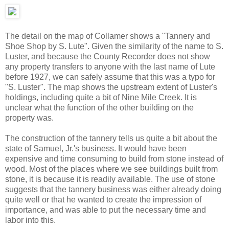
The detail on the map of Collamer shows a "Tannery and
Shoe Shop by S. Lute". Given the similarity of the name to S.
Luster, and because the County Recorder does not show
any property transfers to anyone with the last name of Lute
before 1927, we can safely assume that this was a typo for
"S. Luster". The map shows the upstream extent of Luster's
holdings, including quite a bit of Nine Mile Creek. It is
unclear what the function of the other building on the
property was.
The construction of the tannery tells us quite a bit about the
state of Samuel, Jr.'s business. It would have been
expensive and time consuming to build from stone instead of
wood. Most of the places where we see buildings built from
stone, it is because it is readily available. The use of stone
suggests that the tannery business was either already doing
quite well or that he wanted to create the impression of
importance, and was able to put the necessary time and
labor into this.