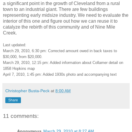
a significant point in the growth of Cleveland from a rural
town to an industrial giant. There are few buildings
representing early midsize industry. We need to evaluate the
interior of this one and figure out how we can reuse it to
catalyze the rebirth of this community and of Nine Mile
Creek.
Last updated:
March 29, 2010, 6:30 pm: Corrected amount owed in back taxes to
$30,000, from $20,000.
March 29, 2010, 12:15 pm: Added information about Collamer detail on
1858 Hopkins map
April 7, 2010, 1:45 pm: Added 1930s photo and accompanying text
Christopher Busta-Peck
at
8:00 AM
Share
11 comments:
Anonymous
March 29, 2010 at 8:27 AM