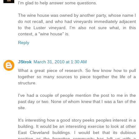
I'm glad to help answer some questions.
The wine house was owned by another party, whose name I
do not recall, and who had vineyards immediately adjacent
to the Luster vineyard. I'm also not sure what, in this
context, a "wine house" is.
Reply
JStrok
March 31, 2010 at 1:30 AM
What a great piece of research. So few know how to pull
together so many sources to piece together the life of a
structure.
I've had a couple of people mention the post to me in the
past day or two. None of whom knew that I was a fan of the
site.
It's interesting how a good story peeks peoples interest in a
building. It would be an interesting exercise to look at other
East Cleveland buildings. I would bet that its dubious
position as the forgotten community has left us with a