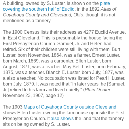
A building, owned by S. Luster, is shown on the
plate
covering the southern half of Euclid
, in the 1892
Atlas of
Cuyahoga County and Cleveland, Ohio
, though it is not
mentioned as a tannery.
The 1900 Census lists their address as 4277 Euclid Avenue,
in East Cleveland. This is presumably the house facing the
First Presbyterian Church. Samuel, Jr. and Helen had
retired. Six of their children were still living with them. Burt
Luster, born November, 1864, was a farmer. Ernest Luster,
born March, 1869, was a carpenter. Ellen Luster, born
August, 1871, was a teacher. May Bell Luster, born February,
1875, was a teacher. Blanch E. Luster, born July, 1877, was
a also a teacher. No occupation was listed for Pearl I. Luster,
born July, 1879. It was noted that "In later years, he [Samuel,
Jr.] retired to his farm and lived quietly." (
Plain Dealer
November 23, 1907, page 12)
The 1903
Maps of Cuyahoga County outside Cleveland
shows Ellen Luster owning the farmhouse opposite the First
Presbyterian Church. It
also shows
the land that the tannery
sits on being owned by S. Luster.