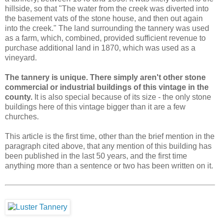
hillside, so that "The water from the creek was diverted into
the basement vats of the stone house, and then out again
into the creek." The land surrounding the tannery was used
as a farm, which, combined, provided sufficient revenue to
purchase additional land in 1870, which was used as a
vineyard.
The tannery is unique. There simply aren't other stone
commercial or industrial buildings of this vintage in the
county.
It is also special because of its size - the only stone
buildings here of this vintage bigger than it are a few
churches.
This article is the first time, other than the brief mention in the
paragraph cited above, that any mention of this building has
been published in the last 50 years, and the first time
anything more than a sentence or two has been written on it.