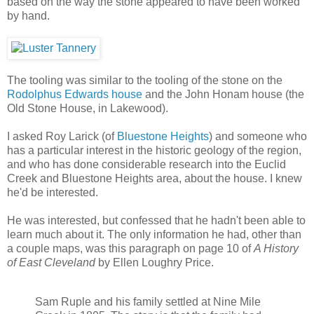
based on the way the stone appeared to have been worked
by hand.
The tooling was similar to the tooling of the stone on the
Rodolphus Edwards house
and the John Honam house (the
Old Stone House, in Lakewood).
I asked Roy Larick (of
Bluestone Heights
) and someone who
has a particular interest in the historic geology of the region,
and who has done considerable research into the Euclid
Creek and Bluestone Heights area, about the house. I knew
he'd be interested.
He was interested, but confessed that he hadn't been able to
learn much about it. The only information he had, other than
a couple maps, was this paragraph on page 10 of
A History
of East Cleveland
by Ellen Loughry Price.
Sam Ruple and his family settled at Nine Mile