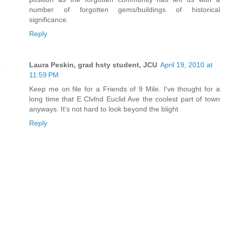
number of forgotten gems/buildings of historical
significance.
Reply
Laura Peskin, grad hsty student, JCU
April 19, 2010 at
11:59 PM
Keep me on file for a Friends of 9 Mile. I've thought for a
long time that E Clvlnd Euclid Ave the coolest part of town
anyways. It's not hard to look beyond the blight
Reply