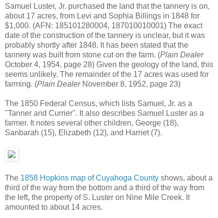
Samuel Luster, Jr. purchased the land that the tannery is on,
about 17 acres, from Levi and Sophia Billings in 1848 for
$1,000. (AFN: 185101280004, 187010010001) The exact
date of the construction of the tannery is unclear, but it was
probably shortly after 1848. It has been stated that the
tannery was built from stone cut on the farm. (
Plain Dealer
October 4, 1954, page 28) Given the geology of the land, this
seems unlikely. The remainder of the 17 acres was used for
farming. (
Plain Dealer
November 8, 1952, page 23)
The 1850 Federal Census, which lists Samuel, Jr. as a
"Tanner and Currier". It also describes Samuel Luster as a
farmer. It notes several other children, George (18),
Sanbarah (15), Elizabeth (12), and Harriet (7).
The
1858 Hopkins map of Cuyahoga County
shows, about a
third of the way from the bottom and a third of the way from
the left, the property of S. Luster on Nine Mile Creek. It
amounted to about 14 acres.