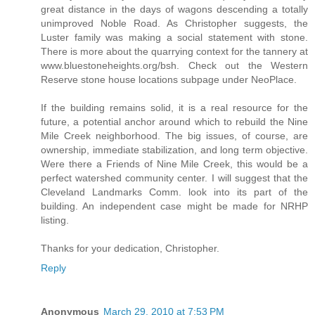
great distance in the days of wagons descending a totally
unimproved Noble Road. As Christopher suggests, the
Luster family was making a social statement with stone.
There is more about the quarrying context for the tannery at
www.bluestoneheights.org/bsh. Check out the Western
Reserve stone house locations subpage under NeoPlace.
If the building remains solid, it is a real resource for the
future, a potential anchor around which to rebuild the Nine
Mile Creek neighborhood. The big issues, of course, are
ownership, immediate stabilization, and long term objective.
Were there a Friends of Nine Mile Creek, this would be a
perfect watershed community center. I will suggest that the
Cleveland Landmarks Comm. look into its part of the
building. An independent case might be made for NRHP
listing.
Thanks for your dedication, Christopher.
Reply
Anonymous
March 29, 2010 at 7:53 PM