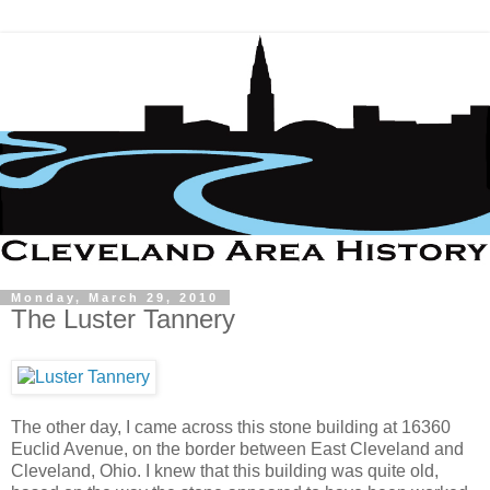
Monday, March 29, 2010
The Luster Tannery
The other day, I came across this stone building at 16360
Euclid Avenue, on the border between East Cleveland and
Cleveland, Ohio. I knew that this building was quite old,