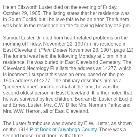
Helen Ellsworth Luster died on the evening of Friday,
October 29, 1905. The listing states that her residence was
in South Euclid, but I believe this to be an error. The funeral
was held in the residence on the following Monday at 2 pm.
Samuel Luster, Jr. died from heart-related problems on the
morning of Friday, November 22, 1907 in his residence in
East Cleveland. (
Plain Dealer
November 23, 1907, page 12)
The funeral was held the following Monday at 1 pm in his
residence. He was buried in East Cleveland Cemetery. The
Cleveland Necrology File lists the address as 14277, which
is incorrect. I suspect this was an error, based on the pre-
1905 address of 4277. The obituary describes him as a
"pioneer tanner" and notes that at the time, he was the
second oldest person in East Cleveland. It further noted that
he was survived by five children: Bertram E. Luster of Euclid;
and Ernest Luster; Mrs. C.W. Dille; Mrs. Norman Parks; and
Mrs. W.W. Herron, all of East Cleveland.
The Luster farmhouse was owned by E.W. Luster, as shown
on the 1914
Plat Book of Cuyahoga County
. There was a
second house, next door, by that time.