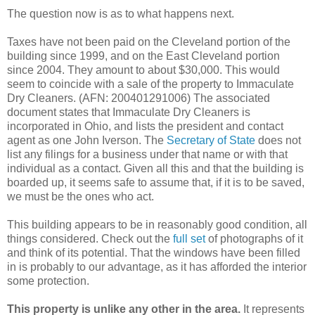
The question now is as to what happens next.
Taxes have not been paid on the Cleveland portion of the
building since 1999, and on the East Cleveland portion
since 2004. They amount to about $30,000. This would
seem to coincide with a sale of the property to Immaculate
Dry Cleaners. (AFN: 200401291006) The associated
document states that Immaculate Dry Cleaners is
incorporated in Ohio, and lists the president and contact
agent as one John Iverson. The
Secretary of State
does not
list any filings for a business under that name or with that
individual as a contact. Given all this and that the building is
boarded up, it seems safe to assume that, if it is to be saved,
we must be the ones who act.
This building appears to be in reasonably good condition, all
things considered. Check out the
full set
of photographs of it
and think of its potential. That the windows have been filled
in is probably to our advantage, as it has afforded the interior
some protection.
This property is unlike any other in the area.
It represents