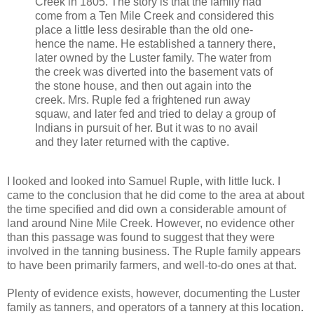
Creek in 1805. The story is that the family had
come from a Ten Mile Creek and considered this
place a little less desirable than the old one-
hence the name. He established a tannery there,
later owned by the Luster family. The water from
the creek was diverted into the basement vats of
the stone house, and then out again into the
creek. Mrs. Ruple fed a frightened run away
squaw, and later fed and tried to delay a group of
Indians in pursuit of her. But it was to no avail
and they later returned with the captive.
I looked and looked into Samuel Ruple, with little luck. I
came to the conclusion that he did come to the area at about
the time specified and did own a considerable amount of
land around Nine Mile Creek. However, no evidence other
than this passage was found to suggest that they were
involved in the tanning business. The Ruple family appears
to have been primarily farmers, and well-to-do ones at that.
Plenty of evidence exists, however, documenting the Luster
family as tanners, and operators of a tannery at this location.