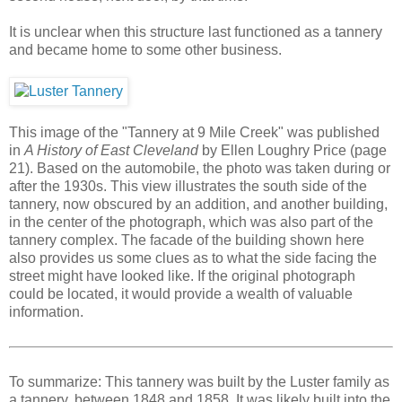
It is unclear when this structure last functioned as a tannery
and became home to some other business.
This image of the "Tannery at 9 Mile Creek" was published
in
A History of East Cleveland
by Ellen Loughry Price (page
21). Based on the automobile, the photo was taken during or
after the 1930s. This view illustrates the south side of the
tannery, now obscured by an addition, and another building,
in the center of the photograph, which was also part of the
tannery complex. The facade of the building shown here
also provides us some clues as to what the side facing the
street might have looked like. If the original photograph
could be located, it would provide a wealth of valuable
information.
To summarize: This tannery was built by the Luster family as
a tannery, between 1848 and 1858. It was likely built into the