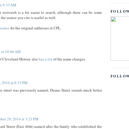
at 9:33 AM
FOLLOW
t rootsweb is a bit easier to search, although there can be some
the source you cite is useful as well.
source
for the original addresses at CPL.
 at 10:06 AM
f Cleveland History also
has a list
of the name changes.
FOLLO
, 2010 at 8:33 PM
be street was previously named; Duane Street sounds much better
ber 29, 2014 at 3:21 PM
rd Street (East 46th) named after the family who established the