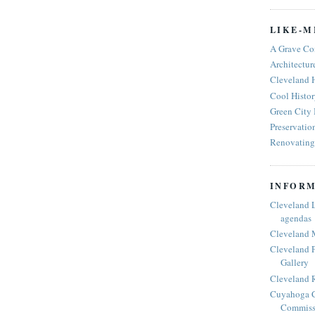
LIKE-M
A Grave Co
Architectur
Cleveland 
Cool Histor
Green City
Preservatio
Renovating 
INFORM
Cleveland 
agendas
Cleveland 
Cleveland P
Gallery
Cleveland R
Cuyahoga C
Commiss