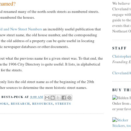
 named?
We believe 
Cleveland t
nd renamed many of the north-south streets as numbered streets.
engage with
renumbered the houses.
guide to tho
events that
ld and New Street Numbers
an incredibly useful publication that
Northeast O
e new street name, the old house number, and the corresponding
e old address of a property can be quite useful in locating
oric newspaper databases or other documents.
STAFF
Christophe
out what the previous name for a given street was. To that end, the
Founding E
 the 1906 City Directory is quite useful. It lists, in alphabetical
or the streets.
ClevelandA
only lists the old street name as of the beginning of the 20th
her sources to determine the more historic street names.
BUY TH
 BUSTA-PECK
AT
8:00 AM
Order from
OOKS
,
RESEARCH
,
RESOURCES
,
STREETS
or your fav
Stickers, to