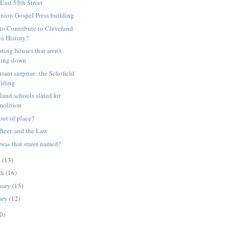
East 55th Street
nion Gospel Press building
to Contribute to Cleveland
ea History?
sting houses that aren't
lling down
asant surprise: the Schofield
ilding
land schools slated for
molition
 out of place?
 Beer, and the Law
was that street named?
l
(13)
ch
(16)
uary
(15)
ary
(12)
0)