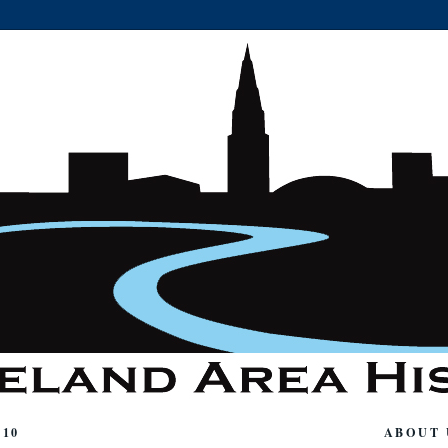
010
ABOUT 