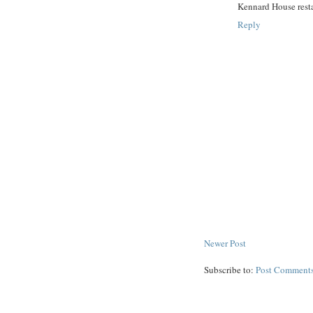
Kennard House rest
Reply
Newer Post
Subscribe to:
Post Comments