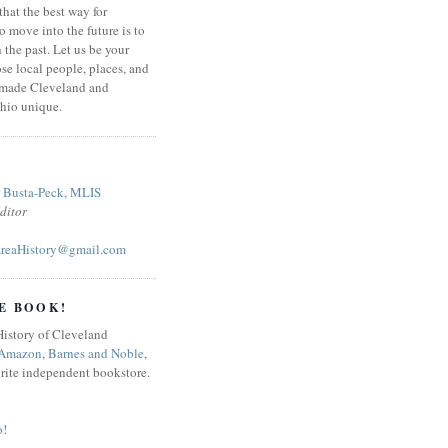
that the best way for
o move into the future is to
 the past. Let us be your
se local people, places, and
 made Cleveland and
hio unique.
r Busta-Peck, MLIS
ditor
reaHistory@gmail.com
E BOOK!
Amazon
,
Barnes and Noble
,
orite independent bookstore.
o!