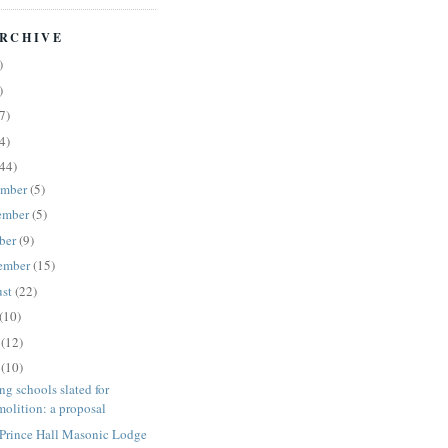
RCHIVE
)
)
7)
4)
44)
ember
(5)
ember
(5)
ber
(9)
ember
(15)
ust
(22)
(10)
e
(12)
y
(10)
ng schools slated for
molition: a proposal
 Prince Hall Masonic Lodge