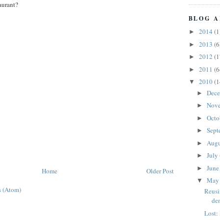
aurant?
BLOG A
2014
(1
►
2013
(6
►
2012
(1
►
2011
(6
►
2010
(1
▼
Dec
►
Nov
►
Octo
►
Sept
►
Aug
►
July
►
Jun
►
Home
Older Post
Ma
▼
 (Atom)
Reusi
de
Lost: