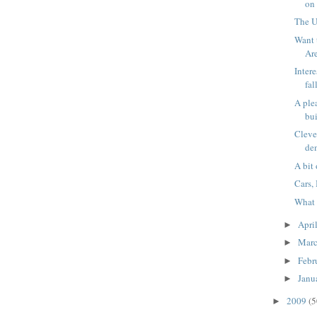
on 
The U
Want 
Ar
Intere
fa
A ple
bu
Cleve
de
A bit
Cars,
What 
Apri
►
Mar
►
Febr
►
Janu
►
2009
(5
►