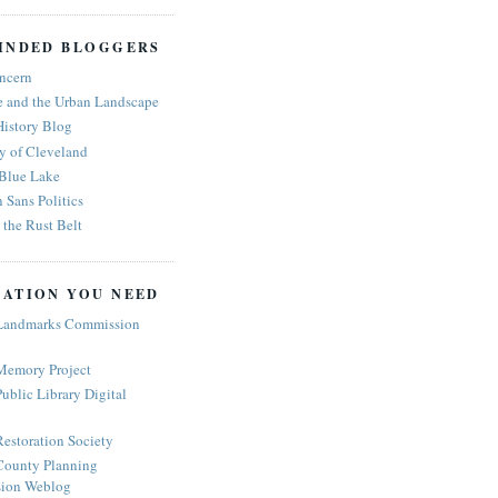
INDED BLOGGERS
ncern
e and the Urban Landscape
History Blog
y of Cleveland
 Blue Lake
n Sans Politics
the Rust Belt
ATION YOU NEED
Landmarks Commission
Memory Project
ublic Library Digital
estoration Society
ounty Planning
ion Weblog