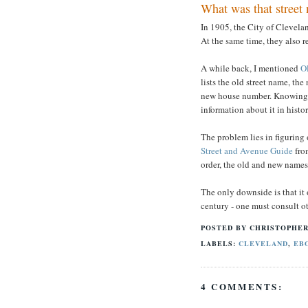
What was that street
In 1905, the City of Clevela
At the same time, they also 
A while back, I mentioned
O
lists the old street name, th
new house number. Knowing th
information about it in hist
The problem lies in figuring 
Street and Avenue Guide
from
order, the old and new names f
The only downside is that it 
century - one must consult ot
POSTED BY
CHRISTOPHER
LABELS:
CLEVELAND
,
EB
4 COMMENTS: