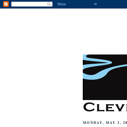
MONDAY, MAY 3, 2