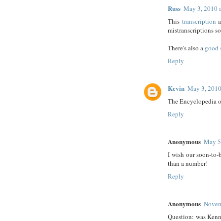
Russ
May 3, 2010 
This
transcription
a
mistranscriptions so 
There's also a
good 
Reply
Kevin
May 3, 2010
The Encyclopedia o
Reply
Anonymous
May 5
I wish our soon-to-
than a number!
Reply
Anonymous
Novem
Question: was Kenna