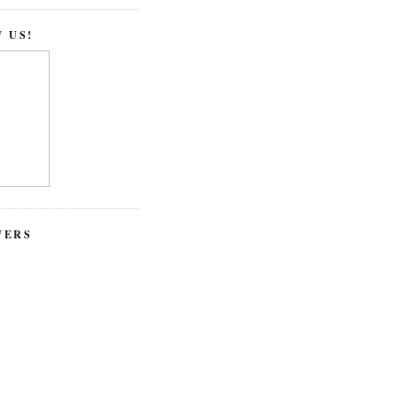
 US!
WERS