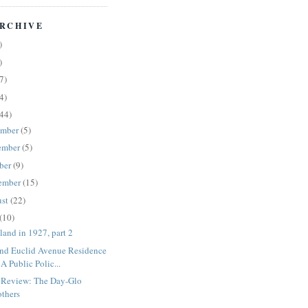
RCHIVE
)
)
7)
4)
44)
ember
(5)
ember
(5)
ber
(9)
ember
(15)
ust
(22)
(10)
land in 1927, part 2
nd Euclid Avenue Residence
 A Public Polic...
Review: The Day-Glo
others