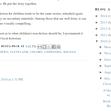
es. He put the story together.
BLOG A
fiction for children tends to be the same stories, rehashed again
2014
(1
►
ly on secondary materials. Among those that are well done, it can
2013
(6
►
 are visually compelling.
2012
(1
►
son as to what children's non-fiction should be. I recommend it
2011
(6
►
 local historian.
2010
(1
▼
 BUSTA-PECK
AT
4:45 PM
Dec
►
VIEWS
,
CLEVELAND
,
COLORS
,
COMPANIES
,
DAY-GLO
Nov
►
Octo
►
Sept
►
Aug
►
July
▼
, 2010 at 1:31 PM
Cleve
A Gra
or:
Book 
Br