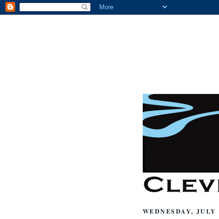
WEDNESDAY, JULY 2