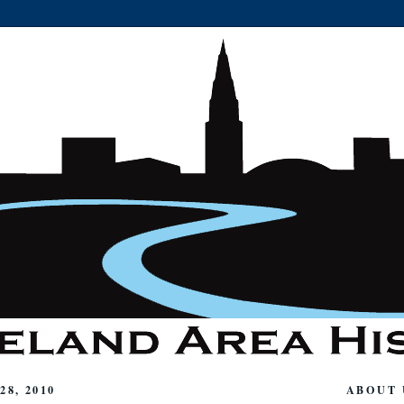
8, 2010
ABOUT 