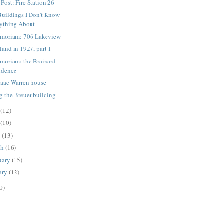
 Post: Fire Station 26
Buildings I Don't Know
ything About
moriam: 706 Lakeview
land in 1927, part 1
moriam: the Brainard
sidence
saac Warren house
g the Breuer building
e
(12)
y
(10)
l
(13)
ch
(16)
uary
(15)
ary
(12)
0)