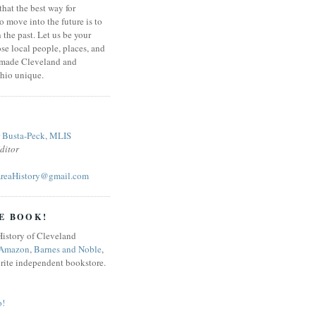
that the best way for
o move into the future is to
 the past. Let us be your
se local people, places, and
 made Cleveland and
hio unique.
r Busta-Peck, MLIS
ditor
reaHistory@gmail.com
E BOOK!
Amazon
,
Barnes and Noble
,
orite independent bookstore.
o!