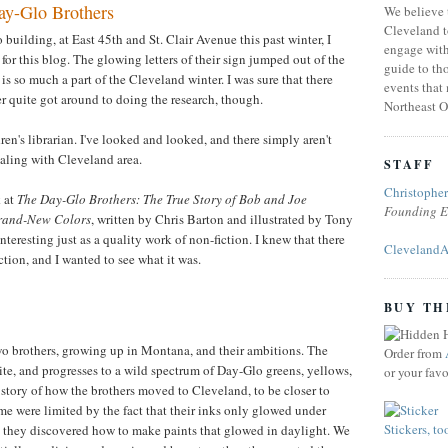
y-Glo Brothers
We believe 
Cleveland t
uilding, at East 45th and St. Clair Avenue this past winter, I
engage with
 for this blog. The glowing letters of their sign jumped out of the
guide to tho
is so much a part of the Cleveland winter. I was sure that there
events that
ver quite got around to doing the research, though.
Northeast O
en's librarian. I've looked and looked, and there simply aren't
aling with Cleveland area.
STAFF
Christophe
k at
The Day-Glo Brothers: The True Story of Bob and Joe
Founding E
Brand-New Colors
, written by Chris Barton and illustrated by Tony
nteresting just as a quality work of non-fiction. I knew that there
ClevelandA
tion, and I wanted to see what it was.
BUY TH
two brothers, growing up in Montana, and their ambitions. The
Order from
ite, and progresses to a wild spectrum of Day-Glo greens, yellows,
or your fav
 story of how the brothers moved to Cleveland, to be closer to
ime were limited by the fact that their inks only glowed under
Stickers, to
38, they discovered how to make paints that glowed in daylight. We