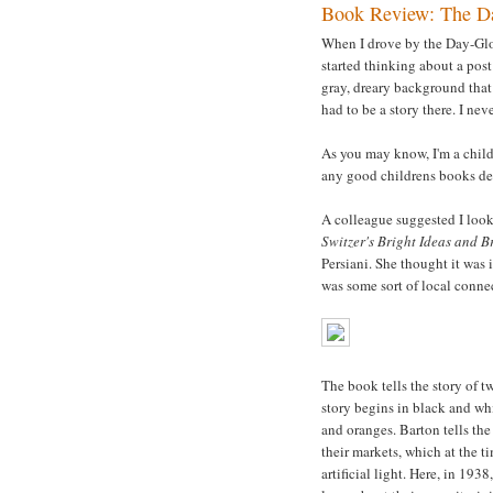
Book Review: The Da
When I drove by the Day-Glo b
started thinking about a post
gray, dreary background that 
had to be a story there. I ne
As you may know, I'm a childr
any good childrens books de
A colleague suggested I loo
Switzer's Bright Ideas and 
Persiani. She thought it was i
was some sort of local connec
The book tells the story of 
story begins in black and wh
and oranges. Barton tells the
their markets, which at the t
artificial light. Here, in 19