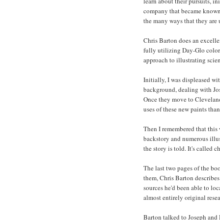
learn about their pursuits, i
company that became known a
the many ways that they are 
Chris Barton does an excellent
fully utilizing Day-Glo color
approach to illustrating scien
Initially, I was displeased w
background, dealing with Jos
Once they move to Cleveland,
uses of these new paints than
Then I remembered that this 
backstory and numerous illus
the story is told. It's called
The last two pages of the boo
them, Chris Barton describes h
sources he'd been able to loc
almost entirely original rese
Barton talked to Joseph and