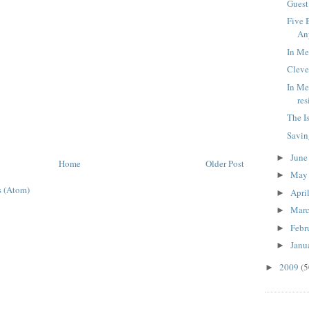
Guest
Five 
An
In Me
Cleve
In Me
re
The I
Savin
Jun
►
Home
Older Post
Ma
►
 (Atom)
Apri
►
Mar
►
Febr
►
Janu
►
2009
(5
►