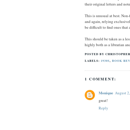
their original letters and not
This is unusual at best. Non-
and again, relying exclusive
be difficult to find ones that
This should be taken as a les
highly both as a librarian and
POSTED BY
CHRISTOPHER
LABELS:
1930S
,
BOOK RE
1 COMMENT:
Monique
August 2
great!
Reply