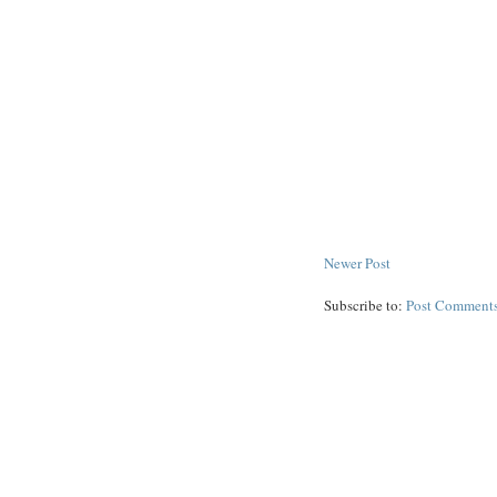
Newer Post
Subscribe to:
Post Comments