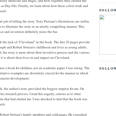
nitially medicine and magic, and how, together, they created the
s Day-Glo. Finally, we learn about how these colors work and
FOLLOW
used.
 job of telling the story. Tony Persiani's illustrations are stellar,
s to illustrate the story in an utterly compelling manner. This
ce and invention definitely raises the bar.
ith the lack of "Cleveland" in the book. The first 20 pages provide
eph and Robert Switzer's childhood and lives as young adults.
 the story is more about their inventive process and the various
 it is about their lives in and impact on Cleveland.
was a book for children, not an academic paper. I was wrong. The
FOLLO
trative examples are absolutely crucial for the manner in which
 character development.
k, the author's note, provided the biggest surprise for me. On
is research process. I read this eagerly, curious as to what
ate that had eluded me. I was shocked to find that the book was
arch.
 Robert Switzer's family members and colleagues. He consulted