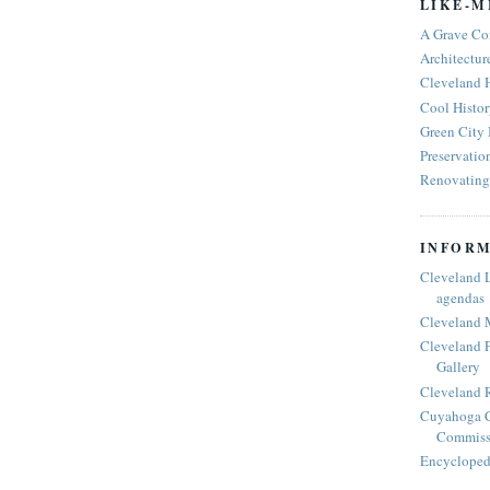
LIKE-M
A Grave Co
Architectur
Cleveland 
Cool Histor
Green City
Preservatio
Renovating 
INFORM
Cleveland 
agendas
Cleveland 
Cleveland P
Gallery
Cleveland R
Cuyahoga C
Commiss
Encyclopedi