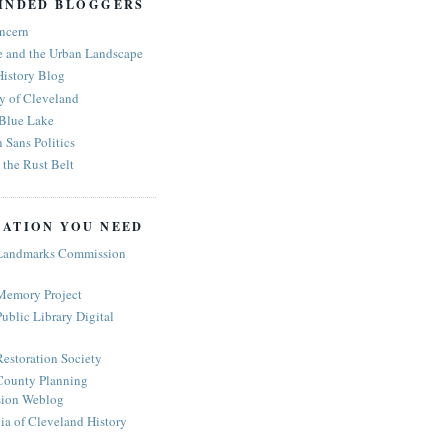
INDED BLOGGERS
ncern
e and the Urban Landscape
History Blog
y of Cleveland
 Blue Lake
n Sans Politics
the Rust Belt
ATION YOU NEED
Landmarks Commission
Memory Project
ublic Library Digital
estoration Society
ounty Planning
ion Weblog
a of Cleveland History