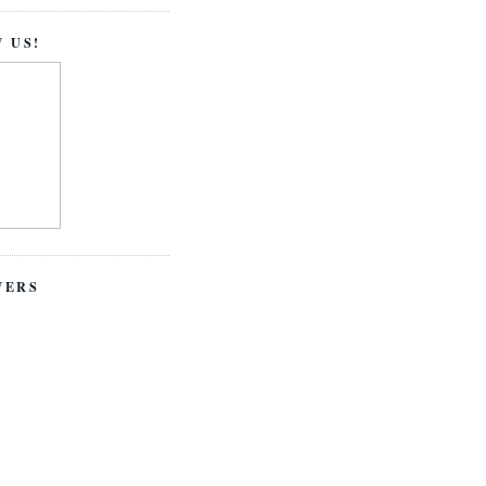
 US!
WERS