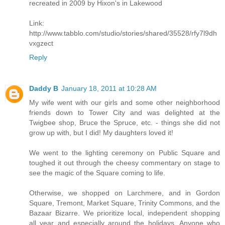
recreated in 2009 by Hixon's in Lakewood
Link:
http://www.tabblo.com/studio/stories/shared/35528/rfy7l9dh
vxgzect
Reply
Daddy B
January 18, 2011 at 10:28 AM
My wife went with our girls and some other neighborhood
friends down to Tower City and was delighted at the
Twigbee shop, Bruce the Spruce, etc. - things she did not
grow up with, but I did! My daughters loved it!
We went to the lighting ceremony on Public Square and
toughed it out through the cheesy commentary on stage to
see the magic of the Square coming to life.
Otherwise, we shopped on Larchmere, and in Gordon
Square, Tremont, Market Square, Trinity Commons, and the
Bazaar Bizarre. We prioritize local, independent shopping
all year and especially around the holidays. Anyone who