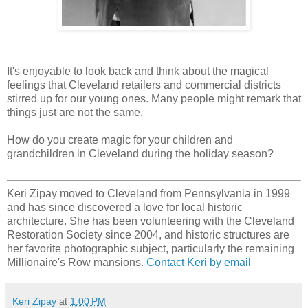
It's enjoyable to look back and think about the magical
feelings that Cleveland retailers and commercial districts
stirred up for our young ones. Many people might remark that
things just are not the same.
How do you create magic for your children and
grandchildren in Cleveland during the holiday season?
Keri Zipay moved to Cleveland from Pennsylvania in 1999
and has since discovered a love for local historic
architecture. She has been volunteering with the Cleveland
Restoration Society since 2004, and historic structures are
her favorite photographic subject, particularly the remaining
Millionaire's Row mansions.
Contact Keri by email
Keri Zipay
at
1:00 PM