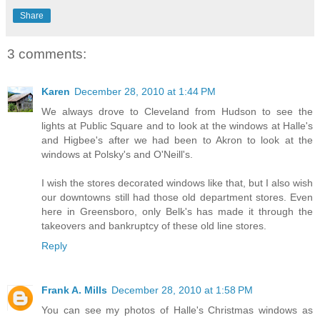
Share
3 comments:
Karen
December 28, 2010 at 1:44 PM
We always drove to Cleveland from Hudson to see the
lights at Public Square and to look at the windows at Halle's
and Higbee's after we had been to Akron to look at the
windows at Polsky's and O'Neill's.
I wish the stores decorated windows like that, but I also wish
our downtowns still had those old department stores. Even
here in Greensboro, only Belk's has made it through the
takeovers and bankruptcy of these old line stores.
Reply
Frank A. Mills
December 28, 2010 at 1:58 PM
You can see my photos of Halle's Christmas windows as