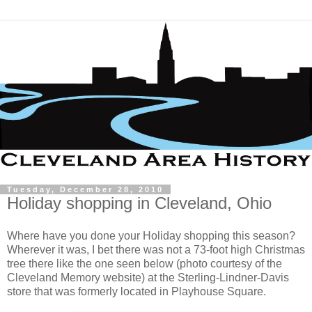
Tuesday, December 28, 2010
Holiday shopping in Cleveland, Ohio
Where have you done your Holiday shopping this season?
Wherever it was, I bet there was not a 73-foot high Christmas
tree there like the one seen below (photo courtesy of the
Cleveland Memory website) at the Sterling-Lindner-Davis
store that was formerly located in Playhouse Square.