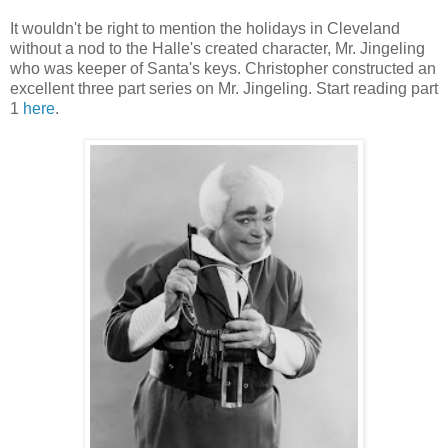
It wouldn't be right to mention the holidays in Cleveland
without a nod to the Halle's created character, Mr. Jingeling
who was keeper of Santa's keys. Christopher constructed an
excellent three part series on Mr. Jingeling. Start reading part
1
here
.