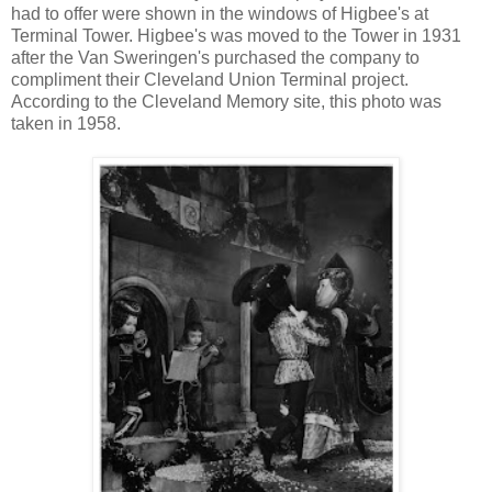
had to offer were shown in the windows of Higbee's at
Terminal Tower. Higbee's was moved to the Tower in 1931
after the Van Sweringen's purchased the company to
compliment their Cleveland Union Terminal project.
According to the Cleveland Memory site, this photo was
taken in 1958.