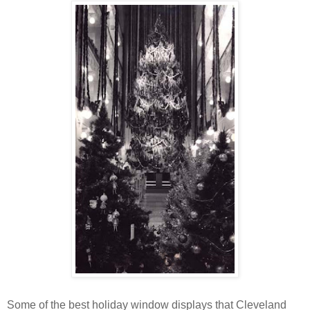
Some of the best holiday window displays that Cleveland