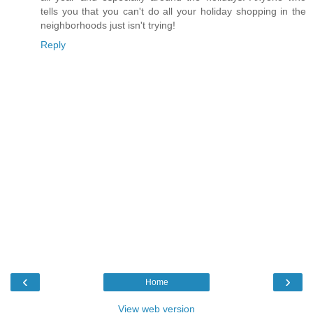
tells you that you can't do all your holiday shopping in the
neighborhoods just isn't trying!
Reply
‹
›
Home
View web version