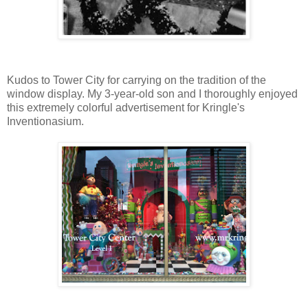
Kudos to Tower City for carrying on the tradition of the
window display. My 3-year-old son and I thoroughly enjoyed
this extremely colorful advertisement for Kringle's
Inventionasium.