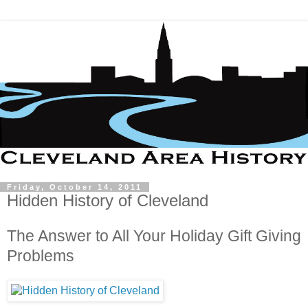
Friday, October 14, 2011
Hidden History of Cleveland
The Answer to All Your Holiday Gift Giving
Problems