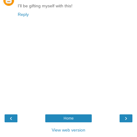
I'll be gifting myself with this!
Reply
‹
›
Home
View web version