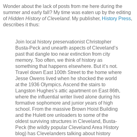
Wonder about the lack of posts from me here during the
summer and early fall? My time was eaten up by the editing
of
Hidden History of Cleveland
. My publisher,
History Press
,
describes it thus:
Join local history preservationist Christopher
Busta-Peck and unearth aspects of Cleveland’s
past that dangle too near extinction from city
memory. Too often, we think of history as
something that happens elsewhere. But it’s not.
Travel down East 100th Street to the home where
Jesse Owens lived when he shocked the world
at the 1936 Olympics. Ascend the stairs to
Langston Hughes’s attic apartment on East 86th,
where the influential writer lived alone during his
formative sophomore and junior years of high
school. From the massive Brown Hoist Building
and the Hulett ore unloaders to some of the
oldest surviving structures in Cleveland, Busta-
Peck (the wildly popular Cleveland Area History
blog) has Clevelanders talking about history