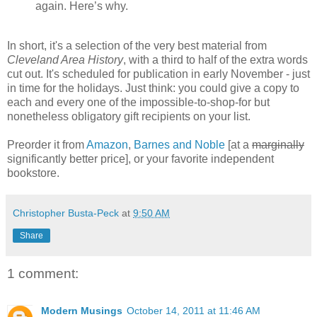
again. Here’s why.
In short, it's a selection of the very best material from
Cleveland Area History
, with a third to half of the extra words
cut out. It's scheduled for publication in early November - just
in time for the holidays. Just think: you could give a copy to
each and every one of the impossible-to-shop-for but
nonetheless obligatory gift recipients on your list.
Preorder it from
Amazon
,
Barnes and Noble
[at a
marginally
significantly better price], or your favorite independent
bookstore.
Christopher Busta-Peck
at
9:50 AM
Share
1 comment:
Modern Musings
October 14, 2011 at 11:46 AM