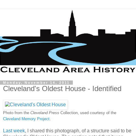
Monday, November 14, 2011
Cleveland's Oldest House - Identified
Photo from the
Cleveland Press
Collection, used courtesy of the
Cleveland Memory Project
.
Last week
, I shared this photograph, of a structure said to be