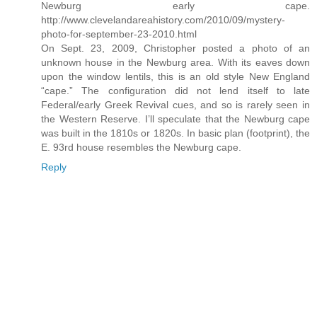
Newburg early cape.
http://www.clevelandareahistory.com/2010/09/mystery-
photo-for-september-23-2010.html
On Sept. 23, 2009, Christopher posted a photo of an
unknown house in the Newburg area. With its eaves down
upon the window lentils, this is an old style New England
“cape.” The configuration did not lend itself to late
Federal/early Greek Revival cues, and so is rarely seen in
the Western Reserve. I’ll speculate that the Newburg cape
was built in the 1810s or 1820s. In basic plan (footprint), the
E. 93rd house resembles the Newburg cape.
Reply