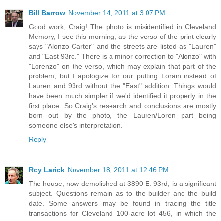
Bill Barrow
November 14, 2011 at 3:07 PM
Good work, Craig! The photo is misidentified in Cleveland
Memory, I see this morning, as the verso of the print clearly
says "Alonzo Carter" and the streets are listed as "Lauren"
and "East 93rd." There is a minor correction to "Alonzo" with
"Lorenzo" on the verso, which may explain that part of the
problem, but I apologize for our putting Lorain instead of
Lauren and 93rd without the "East" addition. Things would
have been much simpler if we'd identified it properly in the
first place. So Craig's research and conclusions are mostly
born out by the photo, the Lauren/Loren part being
someone else's interpretation.
Reply
Roy Larick
November 18, 2011 at 12:46 PM
The house, now demolished at 3890 E. 93rd, is a significant
subject. Questions remain as to the builder and the build
date. Some answers may be found in tracing the title
transactions for Cleveland 100-acre lot 456, in which the