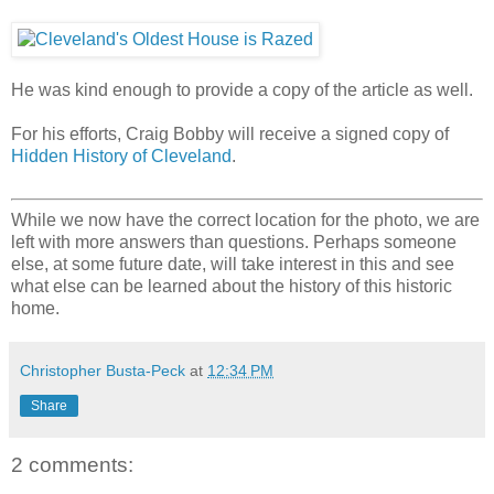
He was kind enough to provide a copy of the article as well.
For his efforts, Craig Bobby will receive a signed copy of
Hidden History of Cleveland
.
While we now have the correct location for the photo, we are
left with more answers than questions. Perhaps someone
else, at some future date, will take interest in this and see
what else can be learned about the history of this historic
home.
Christopher Busta-Peck
at
12:34 PM
Share
2 comments: