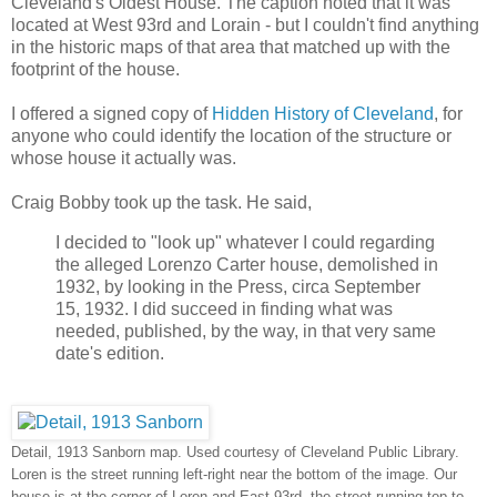
Cleveland's Oldest House. The caption noted that it was
located at West 93rd and Lorain - but I couldn't find anything
in the historic maps of that area that matched up with the
footprint of the house.
I offered a signed copy of
Hidden History of Cleveland
, for
anyone who could identify the location of the structure or
whose house it actually was.
Craig Bobby took up the task. He said,
I decided to "look up" whatever I could regarding
the alleged Lorenzo Carter house, demolished in
1932, by looking in the Press, circa September
15, 1932. I did succeed in finding what was
needed, published, by the way, in that very same
date's edition.
Detail, 1913 Sanborn map. Used courtesy of Cleveland Public Library.
Loren is the street running left-right near the bottom of the image. Our
house is at the corner of Loren and East 93rd, the street running top to