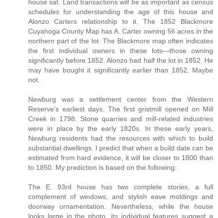
house sat. Land transactions will be as important as census
schedules for understanding the age of this house and
Alonzo Carters relationship to it. The 1852 Blackmore
Cuyahoga County Map has A. Carter owning 56 acres in the
northern part of the lot. The Blackmore map often indicates
the first individual owners in these lots—those owning
significantly before 1852. Alonzo had half the lot in 1852. He
may have bought it significantly earlier than 1852. Maybe
not.
Newburg was a settlement center from the Western
Reserve’s earliest days. The first gristmill opened on Mill
Creek in 1798. Stone quarries and mill-related industries
were in place by the early 1820s. In these early years,
Newburg residents had the resources with which to build
substantial dwellings. I predict that when a build date can be
estimated from hard evidence, it will be closer to 1800 than
to 1850. My prediction is based on the following:
The E. 93rd house has two complete stories, a full
complement of windows, and stylish eave moldings and
doorway ornamentation. Nevertheless, while the house
looks large in the photo, its individual features suggest a