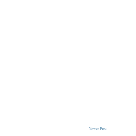
Newer Post