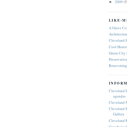
2009
(5
►
LIKE-M
A Grave Co
Architectur
Cleveland 
Cool Histor
Green City
Preservatio
Renovating 
INFORM
Cleveland 
agendas
Cleveland 
Cleveland P
Gallery
Cleveland R
Cuyahoga C