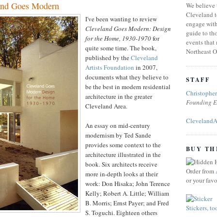
and Goes Modern
We believe 
Cleveland t
I've been wanting to review
engage with
Cleveland Goes Modern: Design
guide to tho
for the Home, 1930-1970
for
events that
quite some time. The book,
Northeast O
published by the
Cleveland
Artists Foundation
in 2007,
documents what they believe to
STAFF
be the best in modern residential
Christophe
architecture in the greater
Founding E
Cleveland Area.
ClevelandA
An essay on mid-century
modernism by Ted Sande
provides some context to the
BUY TH
architecture illustrated in the
book. Six architects receive
Order from
more in-depth looks at their
or your fav
work: Don Hisaka; John Terence
Kelly; Robert A. Little; William
B. Morris; Ernst Payer; and Fred
Stickers, to
S. Toguchi. Eighteen others