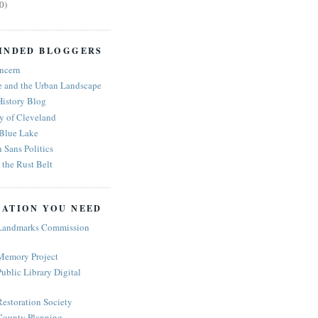
0)
INDED BLOGGERS
ncern
e and the Urban Landscape
History Blog
y of Cleveland
 Blue Lake
n Sans Politics
the Rust Belt
ATION YOU NEED
Landmarks Commission
Memory Project
ublic Library Digital
estoration Society
ounty Planning