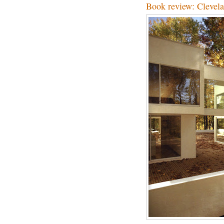
Book review: Clevel