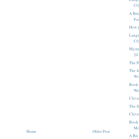
CO
A Bri
Foo
How y
Langs
C
Myste
20
The P
The J
Wi
Book 
We
Cleve
The S
Cleve
Book 
Mo
Home
Older Post
A Bit