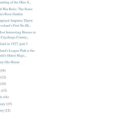
nding of the Ohio S...
d War Relic: The Sister
ties Rose Garden
empered Amputee Threw
veland’s First No-Hi...
ost Interesting Houses in
e Cuyahoga County...
land in 1927, part 3
land's League Park is the
ld's Oldest Majo...
ay-Glo House
(10)
e
(12)
y
(10)
l
(13)
ch
(16)
uary
(15)
ary
(12)