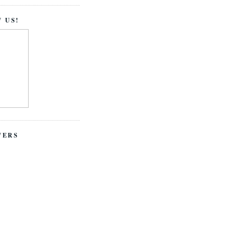
 US!
WERS