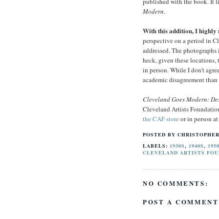
published with the book. It l
Modern
.
With this addition, I high
perspective on a period in Cl
addressed. The photographs il
heck, given these locations, 
in person. While I don't agre
academic disagreement than a
Cleveland Goes Modern: De
Cleveland Artists Foundatio
the CAF store
or in person a
POSTED BY
CHRISTOPHER
LABELS:
1930S
,
1940S
,
195
CLEVELAND ARTISTS FOU
NO COMMENTS:
POST A COMMENT