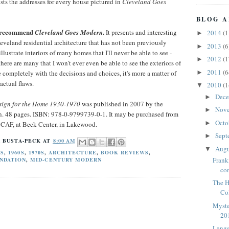
ists the addresses for every house pictured in
Cleveland Goes
BLOG A
ly recommend
.
Cleveland Goes Modern
It presents and interesting
2014
(1
►
eveland residential architecture that has not been previously
2013
(6
►
lustrate interiors of many homes that I'll never be able to see -
2012
(1
►
there are many that I won't ever even be able to see the exteriors of
2011
(6
►
e completely with the decisions and choices, it's more a matter of
ctual flaws.
2010
(1
▼
Dec
►
sign for the Home 1930-1970
was published in 2007 by the
Nov
►
n. 48 pages. ISBN: 978-0-9799739-0-1. It may be purchased from
Octo
►
t CAF, at Beck Center, in Lakewood.
Sept
►
 BUSTA-PECK
AT
8:00 AM
Aug
▼
0S
,
1960S
,
1970S
,
ARCHITECTURE
,
BOOK REVIEWS
,
Frank
NDATION
,
MID-CENTURY MODERN
co
The H
Co
Myste
20
Langs