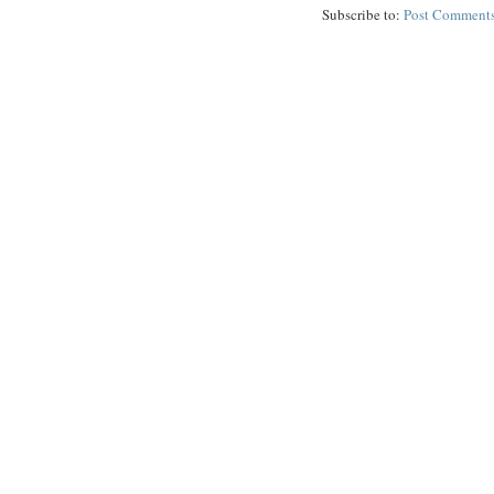
Subscribe to:
Post Comments