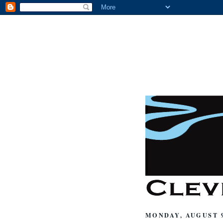
MONDAY, AUGUST 9