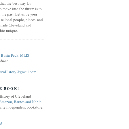
that the best way for
o move into the future is to
 the past. Let us be your
se local people, places, and
 made Cleveland and
hio unique.
r Busta-Peck, MLIS
ditor
reaHistory@gmail.com
E BOOK!
Amazon
,
Barnes and Noble
,
orite independent bookstore.
o!