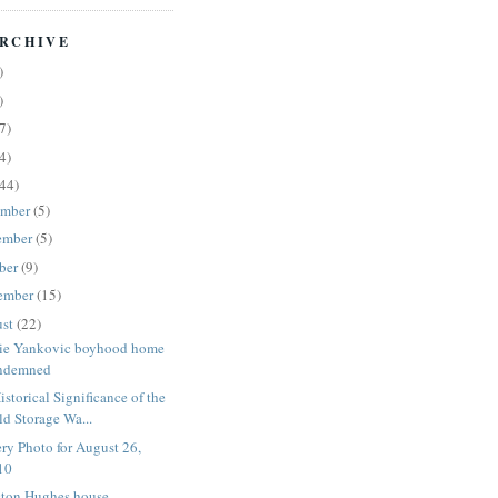
RCHIVE
)
)
7)
4)
44)
ember
(5)
ember
(5)
ber
(9)
ember
(15)
ust
(22)
ie Yankovic boyhood home
ndemned
istorical Significance of the
ld Storage Wa...
ry Photo for August 26,
10
ton Hughes house -