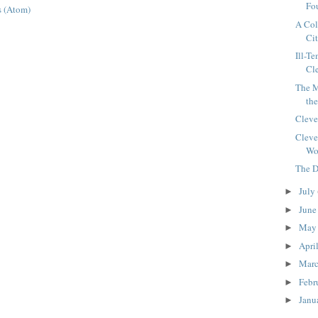
Fou
 (Atom)
A Col
Ci
Ill-T
Cle
The M
th
Cleve
Cleve
Wor
The D
July
►
Jun
►
Ma
►
Apri
►
Mar
►
Febr
►
Janu
►