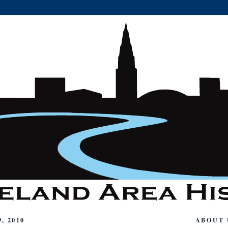
, 2010
ABOUT 