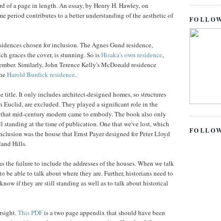
ird of a page in length. An essay, by Henry H. Hawley, on
me period contributes to a better understanding of the aesthetic of
FOLLOW
residences chosen for inclusion. The Agnes Gund residence,
h graces the cover, is stunning. So is
Hisaka's own residence
,
ember. Similarly, John Terence Kelly's McDonald residence
the
Harold Burdick residence
.
e title. It only includes architect-designed homes, so structures
th Euclid, are excluded. They played a significant role in the
s that mid-century modern came to embody. The book also only
ll standing at the time of publication. One that we've lost, which
FOLLO
clusion was the house that Ernst Payer designed for Peter Lloyd
and Hills.
s the failure to include the addresses of the houses. When we talk
to be able to talk about where they are. Further, historians need to
now if they are still standing as well as to talk about historical
rsight.
This PDF
is a two page appendix that should have been