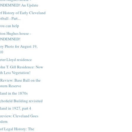
NDEMNED! An Update
ef History of Early Cleveland
tball - Part...
ou can help
ton Hughes house -
ONDEMNED!
ry Photo for August 19,
10
eter Lloyd residence
ohn T. Gill Residence: Now
th Less Vegetation!
Review: Base Ball on the
stern Reserve
land in the 1870s
chofield Building revisited
land in 1927, part 4
review: Cleveland Goes
dern
 of Legal History: The