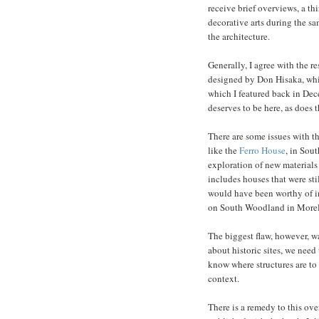
receive brief overviews, a th
decorative arts during the sa
the architecture.
Generally, I agree with the 
designed by Don Hisaka, whic
which I featured back in Dec
deserves to be here, as does 
There are some issues with th
like the
Ferro House
, in Sou
exploration of new material
includes houses that were sti
would have been worthy of in
on South Woodland in Morel
The biggest flaw, however, wa
about historic sites, we need 
know where structures are to k
context.
There is a remedy to this ove